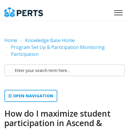
Home
Knowledge Base Home
Program Set Up & Participation Monitoring
Participation
OPEN NAVIGATION
How do I maximize student
participation in Ascend &