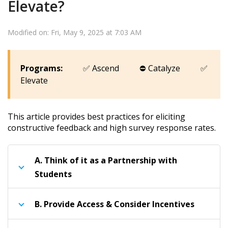
Elevate?
Modified on: Fri, May 9, 2025 at 7:03 AM
Programs:
✅
Ascend
⛔
Catalyze
✅
Elevate
This article provides best practices for eliciting
constructive feedback and high survey response rates.
A.
Think of it as a Partnership with
Students
B.
Provide Access & Consider Incentives