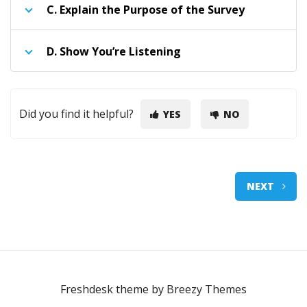
C.
Explain the Purpose of the Survey
D.
Show You’re Listening
Did you find it helpful?
YES
NO
NEXT
Freshdesk theme by
Breezy Themes