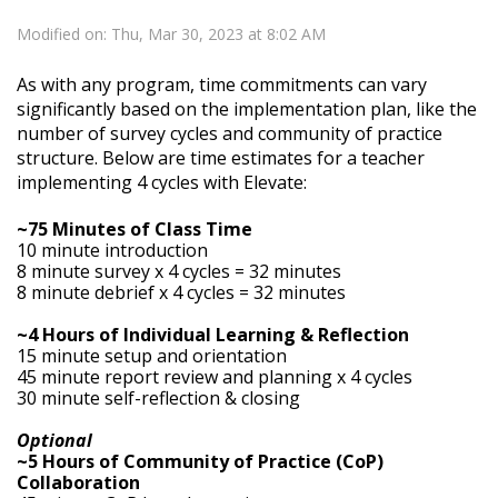
Modified on: Thu, Mar 30, 2023 at 8:02 AM
As with any program, time commitments can vary
significantly based on the implementation plan, like the
number of survey cycles and community of practice
structure. Below are time estimates for a teacher
implementing 4 cycles with Elevate:
~75 Minutes of Class Time
10 minute introduction
8 minute survey x 4 cycles = 32 minutes
8 minute debrief x 4 cycles = 32 minutes
~4 Hours of Individual Learning & Reflection
15 minute setup and orientation
45 minute report review and planning x 4 cycles
30 minute self-reflection & closing
Optional
~5 Hours of Community of Practice (CoP)
Collaboration