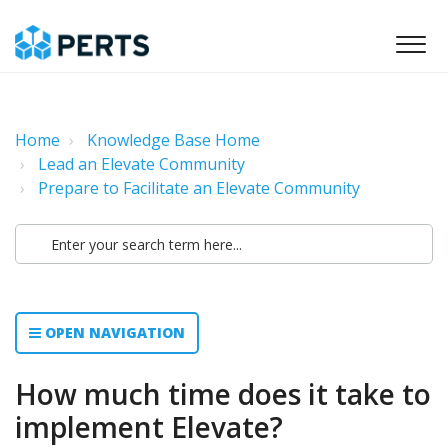
Home
Knowledge Base Home
Lead an Elevate Community
Prepare to Facilitate an Elevate Community
OPEN NAVIGATION
How much time does it take to
implement Elevate?