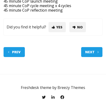
45 minute CoP launch meeting
45 minute CoP cycle meeting x 4 cycles
45 minute CoP reflection meeting
Did you find it helpful?
YES
NO
PREV
NEXT
Freshdesk theme by
Breezy Themes