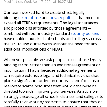
Modified on: Wed, Apr 17, 2024 at 10:27 AM
Our team worked hard to create strict, legally
binding
terms of use
and
privacy policies
that meet or
exceed all FERPA requirements. The legal assurances
and protections afforded by those agreements—
combined with our industry standard
security policies
—
have enabled hundreds of schools and colleges across
the U.S. to use our services without the need for any
additional modifications or NDAs.
Whenever possible, we ask people to use those legally
binding terms rather than an additional agreement or
modification. That is because additional agreements
can require extensive legal and technical reviews that
place a significant burden on our team and force us to
reallocate scarce resources that would otherwise be
directed towards improving our services. As such, we
strongly encourage all schools, districts, and colleges to
carefully review our agreements to ensure that they do