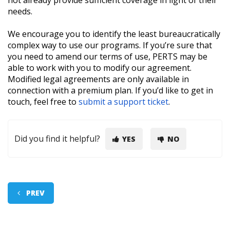
not already provide sufficient coverage in light of their
needs.
We encourage you to identify the least bureaucratically
complex way to use our programs. If you’re sure that
you need to amend our terms of use, PERTS may be
able to work with you to modify our agreement.
Modified legal agreements are only available in
connection with a premium plan. If you’d like to get in
touch, feel free to
submit a support ticket
.
Did you find it helpful?
YES
NO
PREV