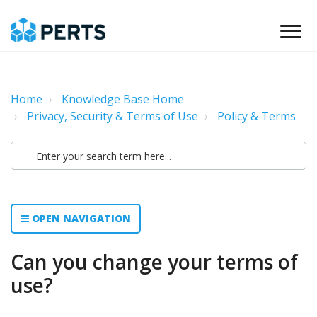
Home
Knowledge Base Home
Privacy, Security & Terms of Use
Policy & Terms
OPEN NAVIGATION
Can you change your terms of
use?