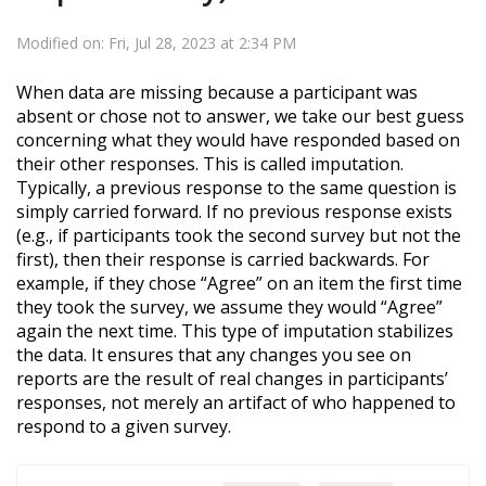
Modified on: Fri, Jul 28, 2023 at 2:34 PM
When data are missing because a
participant
was
absent or chose not to answer, we take our best guess
concerning what they
would have responded
based on
their other responses. This is called imputation.
Typically, a previous response to the same question is
simply carried forward. If no previous response exists
(e.g., if participants took the second survey but not the
first), then their response is carried backwards. For
example, if they chose “Agree” on an item the first time
they took the survey, we assume they would “Agree”
again the next time. This type of imputation stabilizes
the data. It ensures that any changes you see on
reports are the result of real changes in participants’
responses, not merely an artifact of who happened to
respond to a given survey.