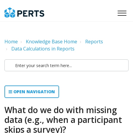
Home
Knowledge Base Home
Reports
Data Calculations in Reports
OPEN NAVIGATION
What do we do with missing
data (e.g., when a participant
skips a survey)?