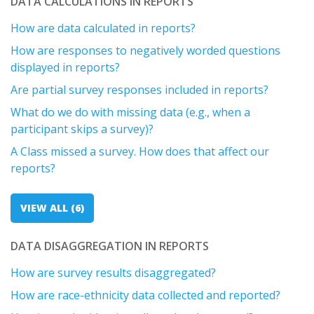
DATA CALCULATIONS IN REPORTS
How are data calculated in reports?
How are responses to negatively worded questions
displayed in reports?
Are partial survey responses included in reports?
What do we do with missing data (e.g., when a
participant skips a survey)?
A Class missed a survey. How does that affect our
reports?
VIEW ALL (6)
DATA DISAGGREGATION IN REPORTS
How are survey results disaggregated?
How are race-ethnicity data collected and reported?