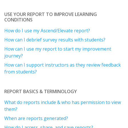
USE YOUR REPORT TO IMPROVE LEARNING
CONDITIONS
How do I use my Ascend/Elevate report?
How can I debrief survey results with students?
How can I use my report to start my improvement
journey?
How can I support instructors as they review feedback
from students?
REPORT BASICS & TERMINOLOGY
What do reports include & who has permission to view
them?
When are reports generated?
How do I access, share, and save reports?