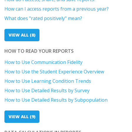
How can I access reports from a previous year?
What does "rated positively" mean?
VIEW ALL (8)
HOW TO READ YOUR REPORTS
How to Use Communication Fidelity
How to Use the Student Experience Overview
How to Use Learning Condition Trends
How to Use Detailed Results by Survey
How to Use Detailed Results by Subpopulation
VIEW ALL (9)