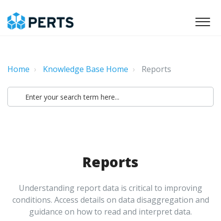
Home
Knowledge Base Home
Reports
Reports
Understanding report data is critical to improving
conditions. Access details on data disaggregation and
guidance on how to read and interpret data.