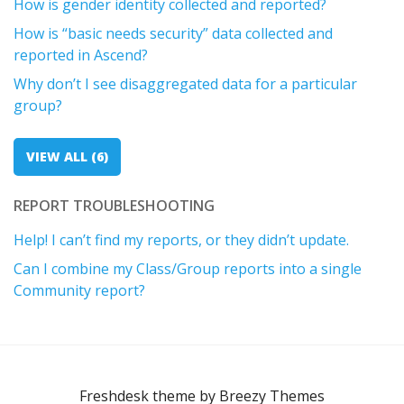
How is gender identity collected and reported?
How is “basic needs security” data collected and
reported in Ascend?
Why don’t I see disaggregated data for a particular
group?
VIEW ALL (6)
REPORT TROUBLESHOOTING
Help! I can’t find my reports, or they didn’t update.
Can I combine my Class/Group reports into a single
Community report?
Freshdesk theme by
Breezy Themes