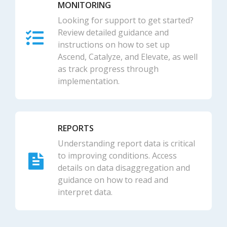
MONITORING
Looking for support to get started?
Review detailed guidance and
instructions on how to set up
Ascend, Catalyze, and Elevate, as well
as track progress through
implementation.
REPORTS
Understanding report data is critical
to improving conditions. Access
details on data disaggregation and
guidance on how to read and
interpret data.