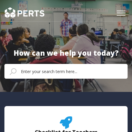
How can we help you today?