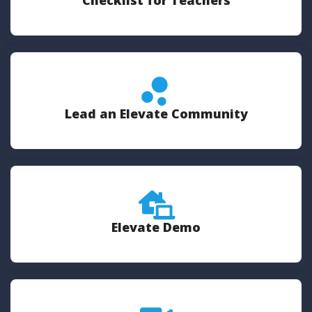
Checklist for Teachers
Lead an Elevate Community
Elevate Demo