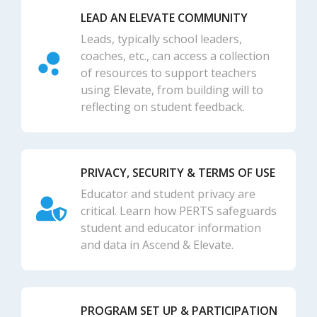
LEAD AN ELEVATE COMMUNITY
Leads, typically school leaders,
coaches, etc., can access a collection
of resources to support teachers
using Elevate, from building will to
reflecting on student feedback.
PRIVACY, SECURITY & TERMS OF USE
Educator and student privacy are
critical. Learn how PERTS safeguards
student and educator information
and data in Ascend & Elevate.
PROGRAM SET UP & PARTICIPATION