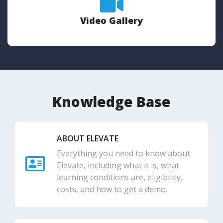
Video Gallery
Knowledge Base
ABOUT ELEVATE
Everything you need to know about
Elevate, including what it is, what
learning conditions are, eligibility,
costs, and how to get a demo.