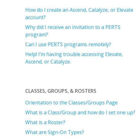
How do I create an Ascend, Catalyze, or Elevate
account?
Why did I receive an invitation to a PERTS
program?
Can I use PERTS programs remotely?
Help! I’m having trouble accessing Elevate,
Ascend, or Catalyze.
CLASSES, GROUPS, & ROSTERS
Orientation to the Classes/Groups Page
What is a Class/Group and how do I set one up?
What is a Roster?
What are Sign-On Types?