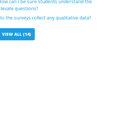
How can I be sure students understand the
Elevate questions?
o the surveys collect any qualitative data?
VIEW ALL (14)