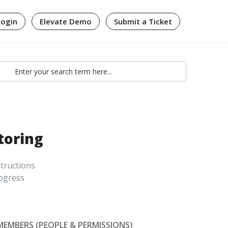
Login
Elevate Demo
Submit a Ticket
toring
structions
rogress
MEMBERS (PEOPLE & PERMISSIONS)