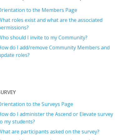
Orientation to the Members Page
What roles exist and what are the associated
permissions?
Who should I invite to my Community?
How do I add/remove Community Members and
update roles?
SURVEY
Orientation to the Surveys Page
How do I administer the Ascend or Elevate survey
to my students?
What are participants asked on the survey?