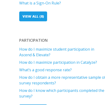
What is a Sign-On Rule?
VIEW ALL (8)
PARTICIPATION
How do I maximize student participation in
Ascend & Elevate?
How do I maximize participation in Catalyze?
What’s a good response rate?
How do I obtain a more representative sample o
survey respondents?
How do I know which participants completed the
survey?