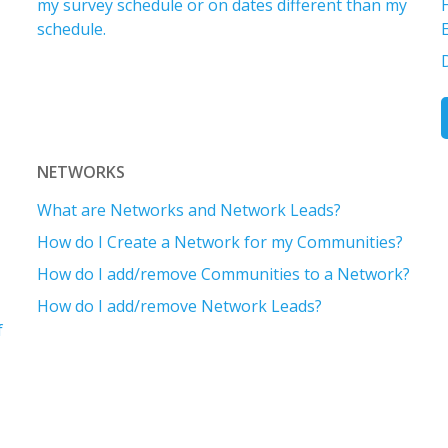
my survey schedule or on dates different than my
schedule.
D
NETWORKS
What are Networks and Network Leads?
How do I Create a Network for my Communities?
How do I add/remove Communities to a Network?
How do I add/remove Network Leads?
f