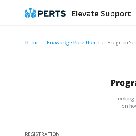
Elevate Support
Home
Knowledge Base Home
Program Set 
Progr
Looking f
on how
REGISTRATION