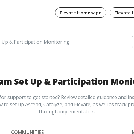
Elevate Homepage
Elevate 
Up & Participation Monitoring
am Set Up & Participation Moni
or support to get started? Review detailed guidance and in
 to set up Ascend, Catalyze, and Elevate, as well as track p
through implementation.
COMMUNITIES