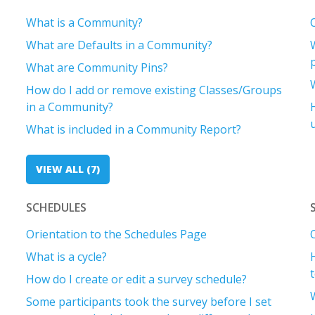
What is a Community?
What are Defaults in a Community?
What are Community Pins?
How do I add or remove existing Classes/Groups
in a Community?
What is included in a Community Report?
VIEW ALL (7)
SCHEDULES
Orientation to the Schedules Page
What is a cycle?
How do I create or edit a survey schedule?
Some participants took the survey before I set