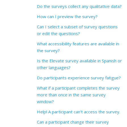
Do the surveys collect any qualitative data?
How can I preview the survey?
Can I select a subset of survey questions
or edit the questions?
What accessibility features are available in
the survey?
Is the Elevate survey available in Spanish or
other languages?
Do participants experience survey fatigue?
What if a participant completes the survey
more than once in the same survey
window?
Help! A participant can't access the survey.
Can a participant change their survey