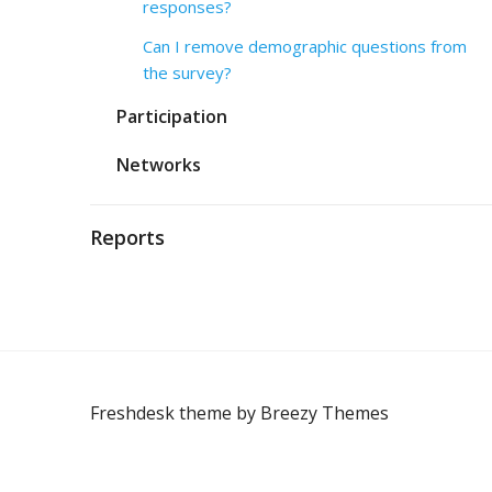
responses?
Can I remove demographic questions from
the survey?
Participation
Networks
Reports
Freshdesk theme by
Breezy Themes