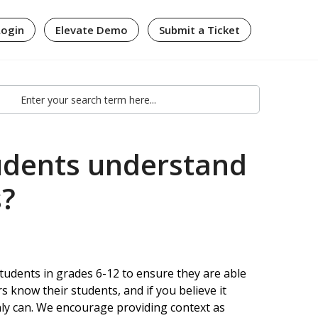
Login
Elevate Demo
Submit a Ticket
udents understand
s?
students in grades 6-12 to ensure they are able
s know their students, and if you believe it
nly can. We encourage providing context as