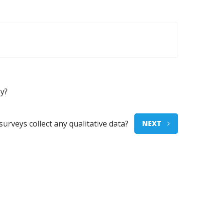
ey?
surveys collect any qualitative data?
NEXT