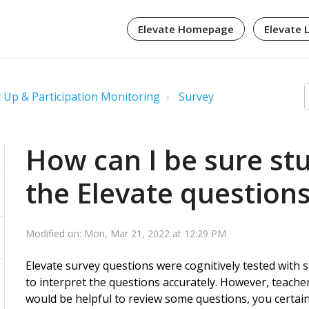
Elevate Homepage
Elevate 
 Up & Participation Monitoring
Survey
How can I be sure st
the Elevate question
Modified on: Mon, Mar 21, 2022 at 12:29 PM
Elevate survey questions were cognitively tested with 
to interpret the questions accurately. However, teacher
would be helpful to review some questions, you certai