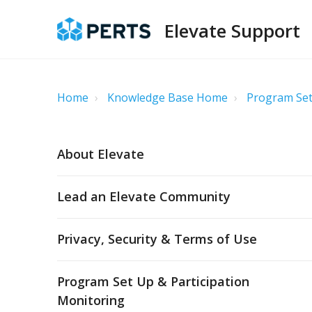
Elevate Support
Home
Knowledge Base Home
Program Set
About Elevate
Lead an Elevate Community
Privacy, Security & Terms of Use
Program Set Up & Participation
Monitoring