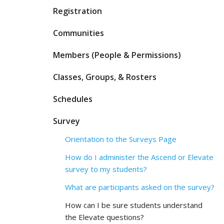
Registration
Communities
Members (People & Permissions)
Classes, Groups, & Rosters
Schedules
Survey
Orientation to the Surveys Page
How do I administer the Ascend or Elevate
survey to my students?
What are participants asked on the survey?
How can I be sure students understand
the Elevate questions?