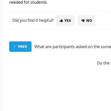
needed for students.
Did you find it helpful?
YES
NO
What are participants asked on the surv
PREV
Do the 