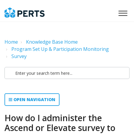
Home
Knowledge Base Home
Program Set Up & Participation Monitoring
Survey
OPEN NAVIGATION
How do I administer the
Ascend or Elevate survey to