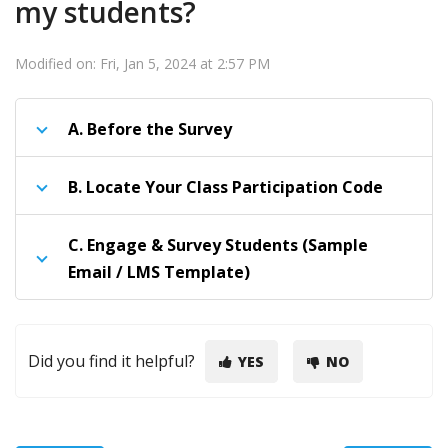
my students?
Modified on: Fri, Jan 5, 2024 at 2:57 PM
A.
Before the Survey
B.
Locate Your Class Participation Code
C.
Engage & Survey Students (Sample
Email / LMS Template)
Did you find it helpful?
YES
NO