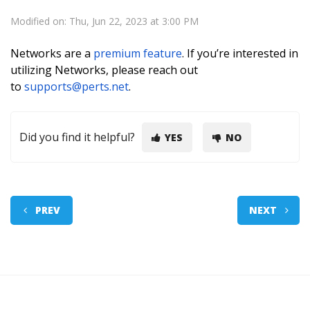
Modified on: Thu, Jun 22, 2023 at 3:00 PM
Networks are a
premium feature
. If you’re interested in
utilizing Networks, please reach out
to
supports@perts.net
.
Did you find it helpful?
YES
NO
PREV
NEXT