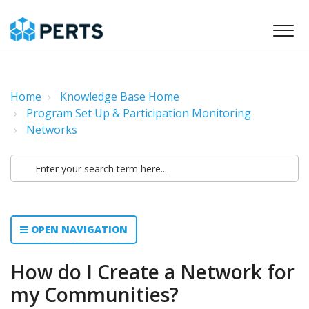
Home
Knowledge Base Home
Program Set Up & Participation Monitoring
Networks
OPEN NAVIGATION
How do I Create a Network for
my Communities?