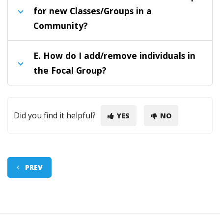
for new Classes/Groups in a
Community?
E.
How do I add/remove individuals in
the Focal Group?
Did you find it helpful?
YES
NO
PREV