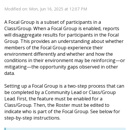
Modified on: Mon, Jun 16, 2025 at 12:07 PM
A Focal Group is a subset of participants in a
Class/Group. When a Focal Group is enabled, reports
will disaggregate results for participants in the
Focal
Group. This provides an understanding about whether
members of the
Focal
Group experience their
environment differently and whether and how the
conditions in their environment may be reinforcing—or
mitigating—the opportunity gaps observed in other
data.
Setting up a
Focal
Group is a two-step process that can
be completed by a Community Lead or Class/Group
Lead. First, the feature must be enabled for a
Class/Group. Then, the Roster must be edited to
indicate who is part of the
Focal
Group. See below for
step-by-step instructions.