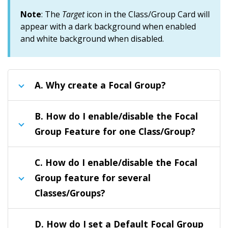
Note
: The
Target
icon in the Class/Group Card will
appear with a dark background when enabled
and white background when disabled.
A.
Why create a Focal Group?
B.
How do I enable/disable the Focal
Group Feature for one Class/Group?
C.
How do I enable/disable the Focal
Group feature for several
Classes/Groups?
D.
How do I set a Default Focal Group