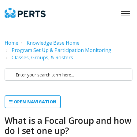
Home
Knowledge Base Home
Program Set Up & Participation Monitoring
Classes, Groups, & Rosters
OPEN NAVIGATION
What is a Focal Group and how
do I set one up?