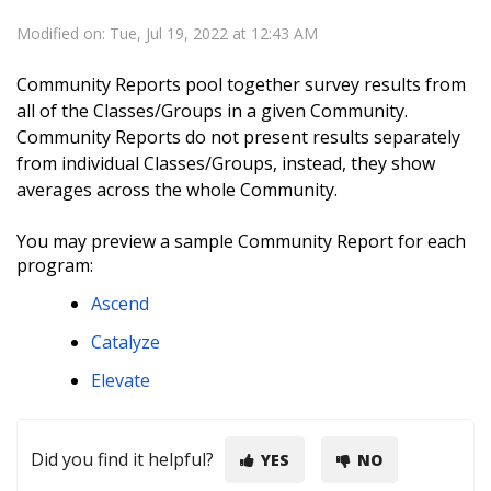
Modified on: Tue, Jul 19, 2022 at 12:43 AM
Community Reports pool together survey results from
all of the Classes/Groups in a given Community.
Community Reports do
not
present results separately
from individual Classes/Groups, instead, they show
averages across the whole Community.
You may preview a sample Community Report for each
program:
Ascend
Catalyze
Elevate
Did you find it helpful?
YES
NO