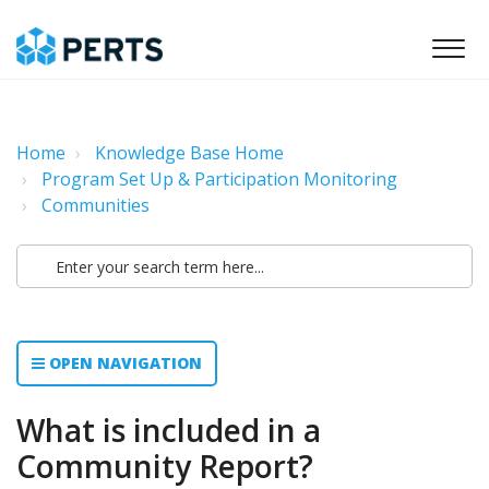
Home
Knowledge Base Home
Program Set Up & Participation Monitoring
Communities
OPEN NAVIGATION
What is included in a
Community Report?