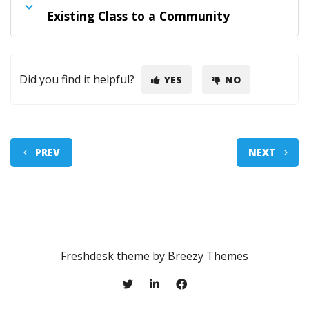
Existing Class to a Community
Did you find it helpful?
YES
NO
PREV
NEXT
Freshdesk theme by
Breezy Themes