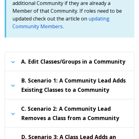
additional Community if they are already a
Member of that Community. If roles need to be
updated check out the article on
updating
Community Members
.
A.
Edit Classes/Groups in a Community
B.
Scenario 1: A Community Lead Adds
Existing Classes to a Community
C.
Scenario 2: A Community Lead
Removes a Class from a Community
D.
Scenario 3: A Class Lead Adds an