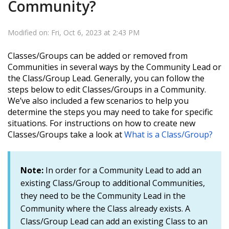
Community?
Modified on: Fri, Oct 6, 2023 at 2:43 PM
Classes/Groups can be added or removed from
Communities in several ways by the Community Lead or
the Class/Group Lead.
Generally, you can follow the
steps below to edit Classes/Groups in a Community.
We’ve also included a few scenarios to help you
determine the steps you may need to take for specific
situations.
For instructions on how to create new
Classes/Groups take a look at
What is a Class/Group?
Note:
In order for a Community Lead to add an
existing Class/Group to additional Communities,
they need to be the Community Lead in the
Community where the Class already exists. A
Class/Group Lead can add an existing Class to an