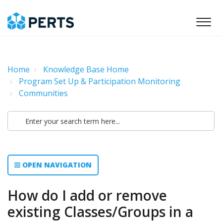
Home
Knowledge Base Home
Program Set Up & Participation Monitoring
Communities
OPEN NAVIGATION
How do I add or remove
existing Classes/Groups in a