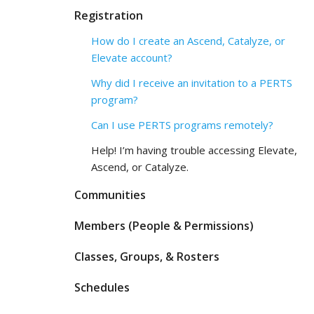
Registration
How do I create an Ascend, Catalyze, or
Elevate account?
Why did I receive an invitation to a PERTS
program?
Can I use PERTS programs remotely?
Help! I’m having trouble accessing Elevate,
Ascend, or Catalyze.
Communities
Members (People & Permissions)
Classes, Groups, & Rosters
Schedules