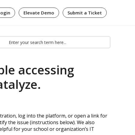
Login
Elevate Demo
Submit a Ticket
ble accessing
atalyze.
ration, log into the platform, or open a link for
ify the issue (instructions below). We also
lpful for your school or organization’s IT