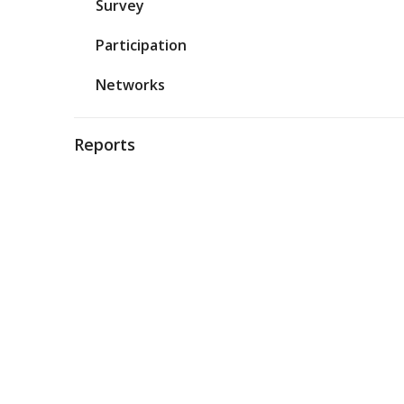
Survey
Participation
Networks
Reports