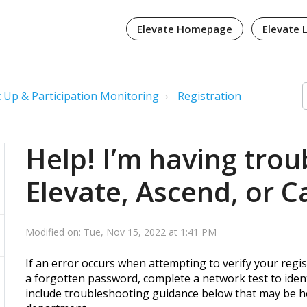
Elevate Homepage
Elevate 
 Up & Participation Monitoring
Registration
Help! I’m having trou
Elevate, Ascend, or C
Modified on: Tue, Nov 15, 2022 at 1:41 PM
If an error occurs when attempting to verify your regist
a forgotten password, complete a network test to ident
include troubleshooting guidance below that may be he