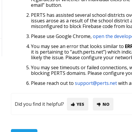
email” button.
PERTS has assisted several school districts 
issues arose as a result of the school district
misconfigured to block Firebase code from lo
Please use Google Chrome,
open the develop
You may see an error that looks similar to
ER
it is pertaining to “auth.perts.net”) which ind
likely the issue. Please configure your networ
You may see timeouts or failed connections, w
blocking PERTS domains. Please configure your
Please reach out to
support@perts.net
with a
Did you find it helpful?
YES
NO