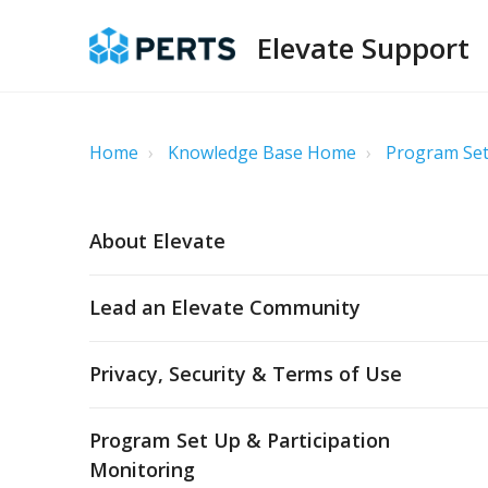
Elevate Support
Home
Knowledge Base Home
Program Set
About Elevate
Lead an Elevate Community
Privacy, Security & Terms of Use
Program Set Up & Participation
Monitoring