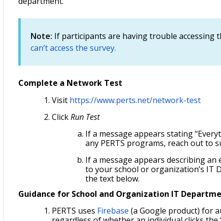
department.
Note:
If participants are having trouble accessing t
can’t access the survey.
Complete a Network Test
Visit
https://www.perts.net/network-test
Click
Run Test
If a message appears stating “Everyt
any PERTS programs, reach out to s
If a message appears describing an 
to your school or organization’s IT D
the text below.
Guidance for School and Organization IT Departm
PERTS uses
Firebase
(a Google product) for a
regardless of whether an individual clicks the