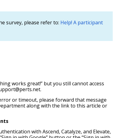
he survey, please refer to:
Help! A participant
hing works great!” but you still cannot access
upport@perts.net.
error or timeout, please forward that message
epartment along with the link to this article or
ents
uthentication with Ascend, Catalyze, and Elevate,
 “Sign in with Google” button or the “Sign in with