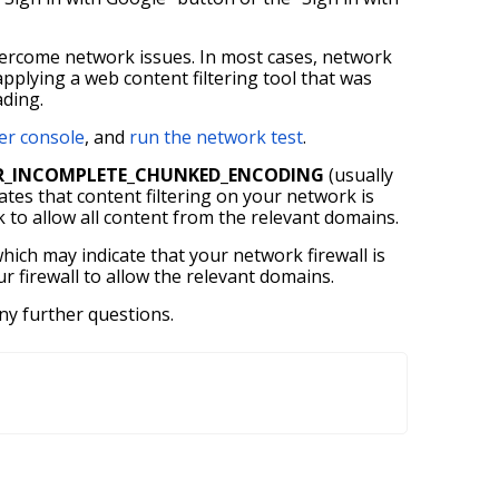
overcome network issues. In most cases, network
 applying a web content filtering tool that was
ading.
er console
, and
run the network test
.
R_INCOMPLETE_CHUNKED_ENCODING
(usually
icates that content filtering on your network is
k to allow all content from the relevant domains.
hich may indicate that your network firewall is
 firewall to allow the relevant domains.
ny further questions.