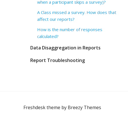
when a participant skips a survey)?
A Class missed a survey. How does that
affect our reports?
How is the number of responses
calculated?
Data Disaggregation in Reports
Report Troubleshooting
Freshdesk theme by
Breezy Themes