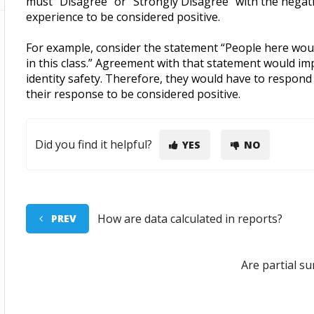
must “Disagree” or “Strongly Disagree” with the negati
experience to be considered positive.
For example, consider the statement “People here would
in this class.” Agreement with that statement would imp
identity safety. Therefore, they would have to respond
their response to be considered positive.
Did you find it helpful?
YES
NO
How are data calculated in reports?
PREV
Are partial s