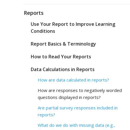
Reports
Use Your Report to Improve Learning
Conditions
Report Basics & Terminology
How to Read Your Reports
Data Calculations in Reports
How are data calculated in reports?
How are responses to negatively worded
questions displayed in reports?
Are partial survey responses included in
reports?
What do we do with missing data (e.g.,