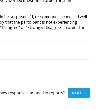
vely worded question in order for their
 be surprised if I, or someone like me, did well
ly that the participant is not experiencing
 “Disagree” or “Strongly Disagree” in order for
urvey responses included in reports?
NEXT