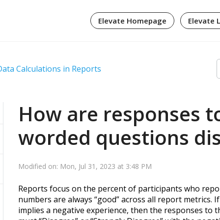
Elevate Homepage
Elevate 
Data Calculations in Reports
How are responses to
worded questions dis
Modified on: Mon, Jul 31, 2023 at 3:48 PM
Reports focus on the percent of participants who rep
numbers are always “good” across all report metrics. I
implies a negative experience, then the responses to th