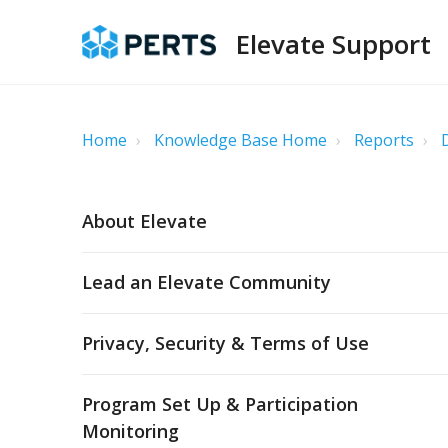
Elevate Support
Home
Knowledge Base Home
Reports
About Elevate
Lead an Elevate Community
Privacy, Security & Terms of Use
Program Set Up & Participation
Monitoring