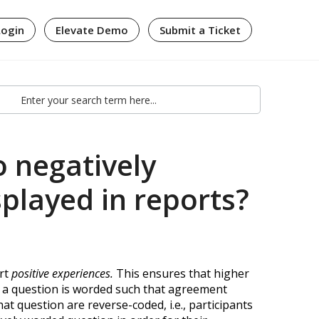
Login
Elevate Demo
Submit a Ticket
 negatively
played in reports?
ort
positive experiences
.
This ensures that higher
f a question is worded such that agreement
at question are reverse-coded, i.e., participants