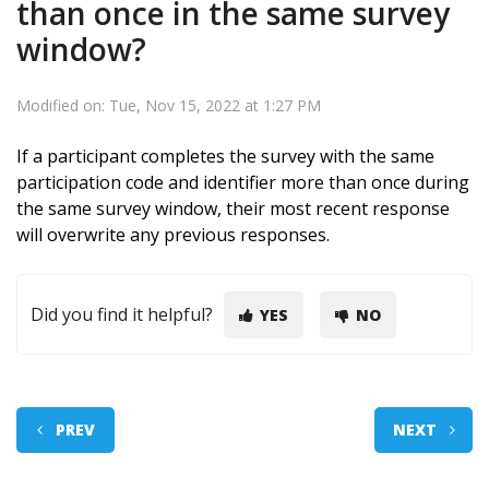
than once in the same survey
window?
Modified on: Tue, Nov 15, 2022 at 1:27 PM
If a participant completes the survey with the same
participation code and identifier more than once during
the same survey window, their most recent response
will overwrite any previous responses.
Did you find it helpful?
YES
NO
PREV
NEXT