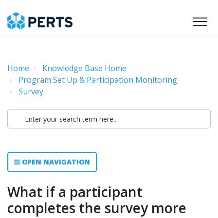
Home
Knowledge Base Home
Program Set Up & Participation Monitoring
Survey
OPEN NAVIGATION
What if a participant
completes the survey more