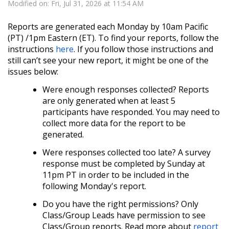
Modified on: Fri, Jul 31, 2026 at 11:54 AM
Reports are generated each Monday by 10am Pacific
(PT) /1pm Eastern (ET).
To find your reports, follow the
instructions
here
. If you follow those instructions and
still can’t see your new report, it might be one of the
issues below:
Were enough responses collected? Reports
are only generated when at least 5
participants have responded. You may need to
collect more data for the report to be
generated.
Were responses collected too late? A survey
response must be completed by Sunday at
11pm PT in order to be included in the
following Monday's report.
Do you have the right permissions? Only
Class/Group Leads have permission to see
Class/Group reports. Read more about
report