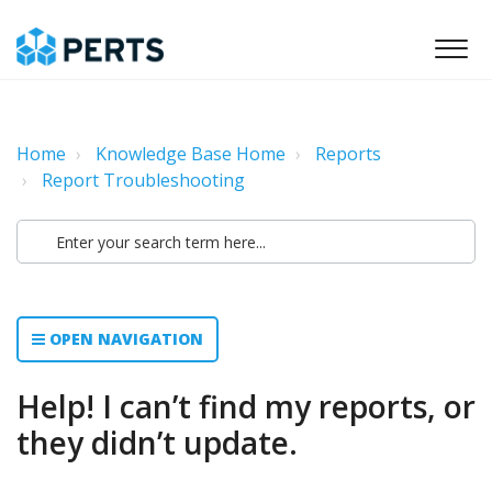
Home
Knowledge Base Home
Reports
Report Troubleshooting
OPEN NAVIGATION
Help! I can’t find my reports, or
they didn’t update.