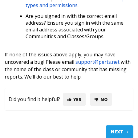
types and permissions
.
A
re you signed in with the correct email
address? Ensure you sign in with the same
email address associated with your
Communities and Classes/Groups.
If none of the issues above apply, you may have
uncovered a bug! Please email
support@perts.net
with
the name of the class or community that has missing
reports. We’ll do our best to help.
Did you find it helpful?
YES
NO
NEXT