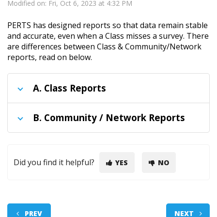
Modified on: Fri, Oct 6, 2023 at 4:32 PM
PERTS has designed reports so that data remain stable
and accurate, even when a Class misses a survey. There
are differences between Class & Community/Network
reports, read on below.
A.
Class Reports
B.
Community / Network Reports
Did you find it helpful?
YES
NO
PREV
NEXT