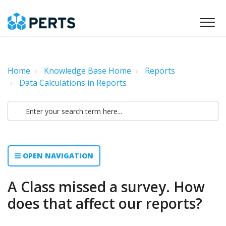
Home
Knowledge Base Home
Reports
Data Calculations in Reports
OPEN NAVIGATION
A Class missed a survey. How
does that affect our reports?