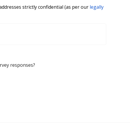
ddresses strictly confidential (as per our
legally
urvey responses?