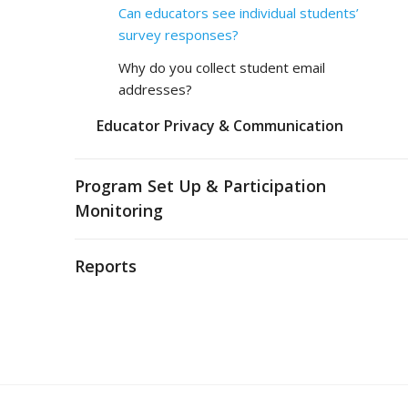
Can educators see individual students’
survey responses?
Why do you collect student email
addresses?
Educator Privacy & Communication
Program Set Up & Participation
Monitoring
Reports