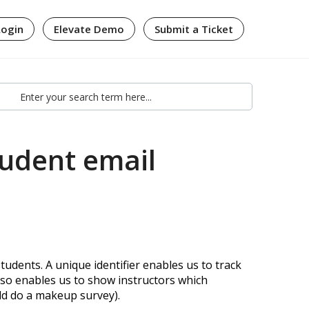
Login
Elevate Demo
Submit a Ticket
tudent email
tudents. A unique identifier enables us to track
lso enables us to show instructors which
ld do a makeup survey).