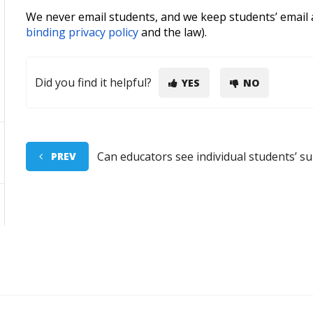
We never email students, and we keep students’ email a
binding privacy policy
and the law).
Did you find it helpful?
YES
NO
Can educators see individual students’ s
PREV