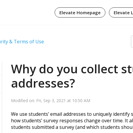
Elevate Homepage
Elevate 
urity & Terms of Use
Why do you collect s
addresses?
Modified on: Fri, Sep 3, 2021 at 10:50 AM
We use students’ email addresses to uniquely identify s
how students’ survey responses change over time. It a
students submitted a survey (and which students shou