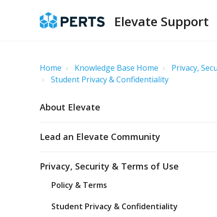
Elevate Support
Home
Knowledge Base Home
Privacy, Sec
Student Privacy & Confidentiality
About Elevate
Lead an Elevate Community
Privacy, Security & Terms of Use
Policy & Terms
Student Privacy & Confidentiality