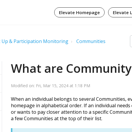
Elevate Homepage
Elevate 
 Up & Participation Monitoring
Communities
What are Community
Modified on: Fri, Mar 15, 2024 at 1:18 PM
When an individual belongs to several Communities, 
homepage in alphabetical order. If an individual needs 
or wants to pay closer attention to a specific Commun
a few Communities at the top of their list.