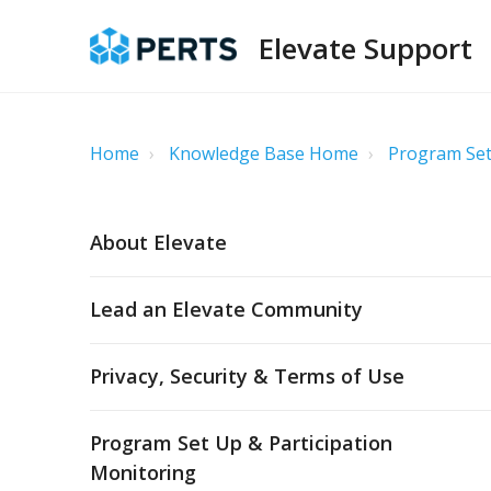
Elevate Support
Home
Knowledge Base Home
Program Set
About Elevate
Lead an Elevate Community
Privacy, Security & Terms of Use
Program Set Up & Participation
Monitoring