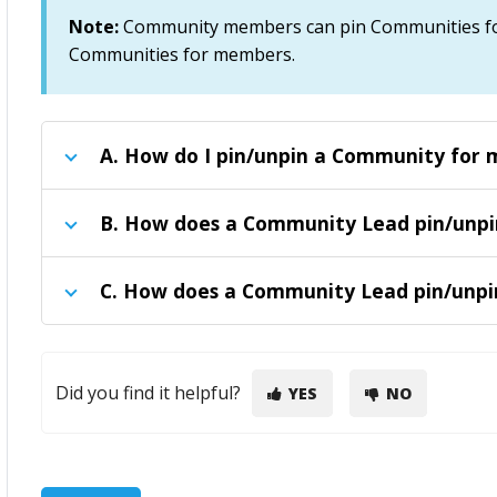
Note:
Community members can pin Communities fo
Communities for members
.
A.
How do I pin/unpin a Community for 
B.
How does a Community Lead pin/unp
C.
How does a Community Lead pin/unpi
Did you find it helpful?
YES
NO