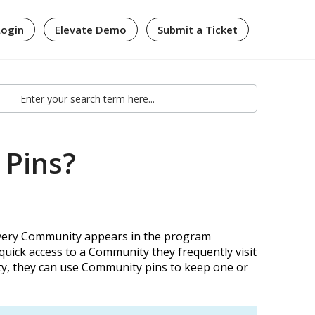
Login
Elevate Demo
Submit a Ticket
 Pins?
every Community appears in the program
quick access to a Community they frequently visit
ity, they can use Community pins to keep one or