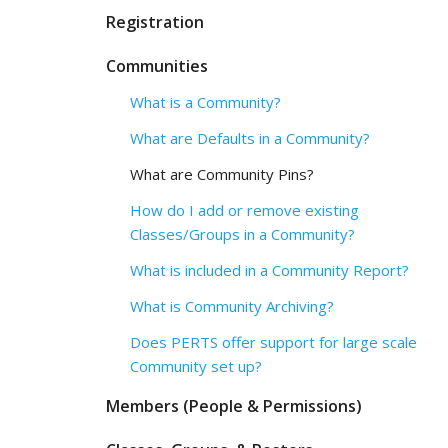
Registration
Communities
What is a Community?
What are Defaults in a Community?
What are Community Pins?
How do I add or remove existing
Classes/Groups in a Community?
What is included in a Community Report?
What is Community Archiving?
Does PERTS offer support for large scale
Community set up?
Members (People & Permissions)