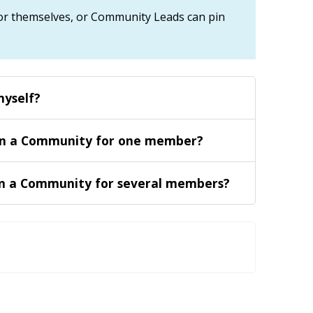
r themselves, or Community Leads can pin
myself
?
in a Community for one member
?
n a Community for several members
?