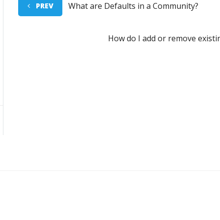
What are Defaults in a Community?
PREV
How do I add or remove exist