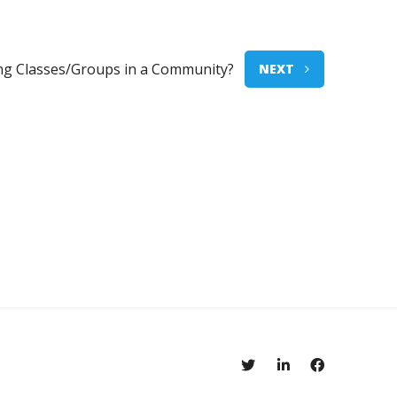
ing Classes/Groups in a Community?
NEXT