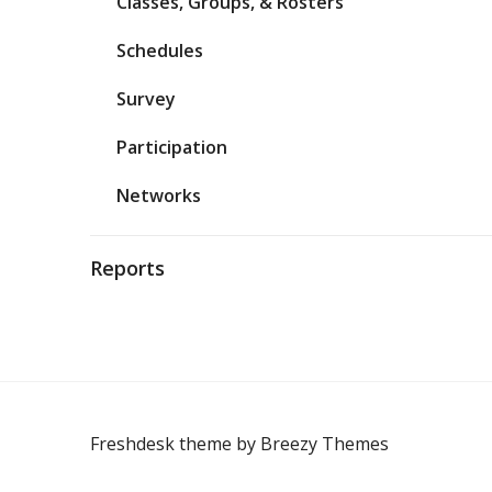
Classes, Groups, & Rosters
Schedules
Survey
Participation
Networks
Reports
Freshdesk theme by
Breezy Themes