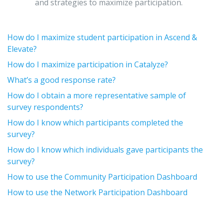
and strategies to maximize participation.
How do I maximize student participation in Ascend &
Elevate?
How do I maximize participation in Catalyze?
What’s a good response rate?
How do I obtain a more representative sample of
survey respondents?
How do I know which participants completed the
survey?
How do I know which individuals gave participants the
survey?
How to use the Community Participation Dashboard
How to use the Network Participation Dashboard