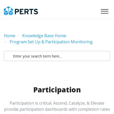
Home
Knowledge Base Home
Program Set Up & Participation Monitoring
Participation
Participation is critical. Ascend, Catalyze, & Elevate
provide participation dashboards with completion rates