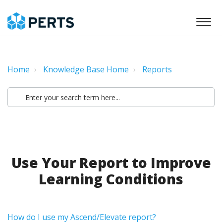
Home
Knowledge Base Home
Reports
Use Your Report to Improve
Learning Conditions
How do I use my Ascend/Elevate report?