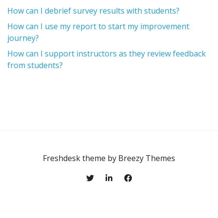
How can I debrief survey results with students?
How can I use my report to start my improvement
journey?
How can I support instructors as they review feedback
from students?
Freshdesk theme by
Breezy Themes