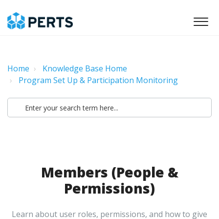
Home
Knowledge Base Home
Program Set Up & Participation Monitoring
Members (People &
Permissions)
Learn about user roles, permissions, and how to give