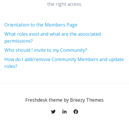
the right access.
Orientation to the Members Page
What roles exist and what are the associated
permissions?
Who should I invite to my Community?
How do I add/remove Community Members and update
roles?
Freshdesk theme by
Breezy Themes